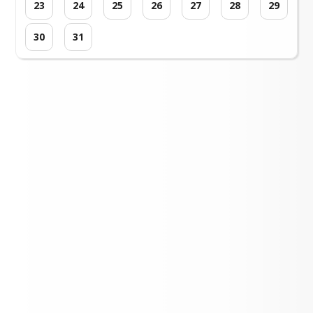
23
24
25
26
27
28
29
30
31
Loading events...