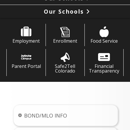
Our Schools
Employment
Enrollment
Food Service
Parent Portal
Safe2Tell
Financial
Colorado
Transparency
News & Links
BOND/MLO INFO