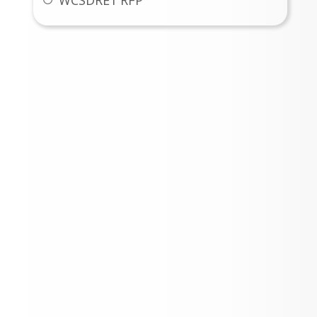
WCSDRE1 RFP
Weld County School District
No. RE-1 News