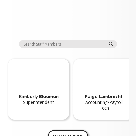
Staff
Kimberly
Bloemen
Paige
Lambrecht
Superintendent
Accounting/Payroll
Tech