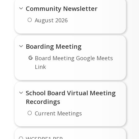
Community Newsletter
August 2026
Boarding Meeting
Board Meeting Google Meets
Link
School Board Virtual Meeting
Recordings
Current Meetings