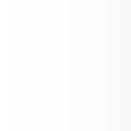
GES Staff Hard at Work