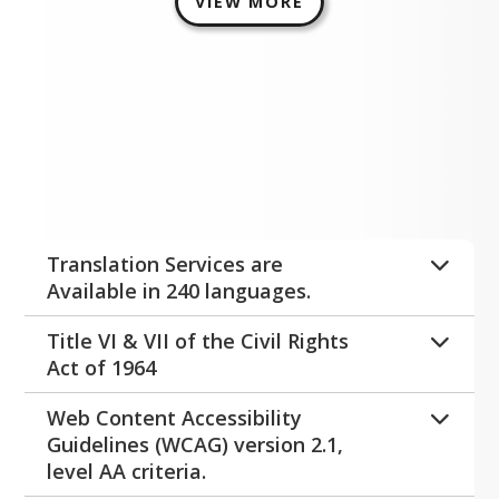
VIEW MORE
Disclaimers
Expand All
Translation Services are
Available in 240 languages.
Please visit the main office at any of 
Title VI & VII of the Civil Rights
our buildings for assistance.
Act of 1964
Title IX
Web Content Accessibility
Title IX
Guidelines (WCAG) version 2.1,
 is a comprehensive federal law 
level AA criteria.
that prohibits discrimination on the 