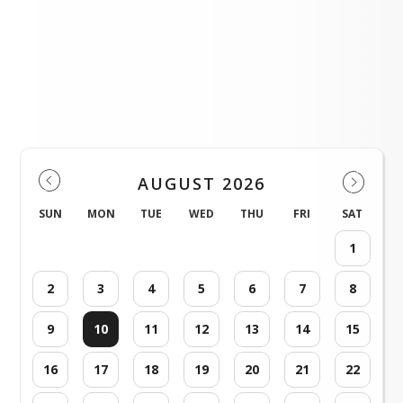
(Spanish version) 8 Steps to protect yourself and young people online.pdf
2024 Summer Feeding Dates and Locations .pdf
Weld County RE-1 Events
AUGUST 2026
SUN
MON
TUE
WED
THU
FRI
SAT
1
2
3
4
5
6
7
8
9
10
11
12
13
14
15
16
17
18
19
20
21
22