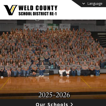
Language
Our Schools