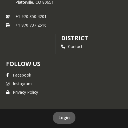
Platteville,
CO
80651
+1 970 350 4201
+1 970 737 2516
DISTRICT
Contact
FOLLOW US
Facebook
Instagram
Privacy Policy
Login