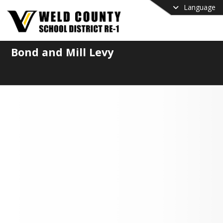
Language
Bond and Mill Levy
ential November 2026
ing Proposals
Weld RE-1 is Considering
ning to the Ballot
ure our students have safe classrooms 
cellent educators, Weld RE-1 is 
ering placing a mill levy override (MLO) 
ond measure on the November 2026 
. This measure would directly address 