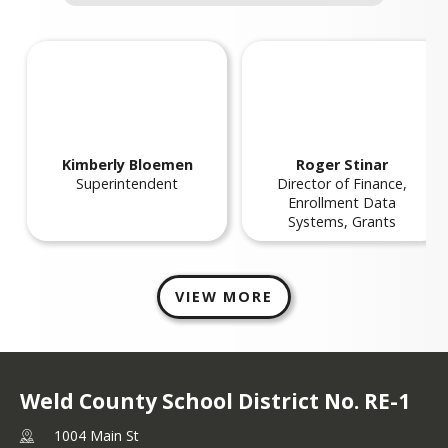
Frequently Asked Questions
eld RE-1 Five Year Strategic Plan
Financial Information
Frequently Asked
Five Year Strategic Plan
Questions
Kimberly
Bloemen
Roger
Stinar
Superintendent
Director of Finance,
Enrollment Data
Systems, Grants
VIEW MORE
Weld County School District No. RE-1
1004 Main St