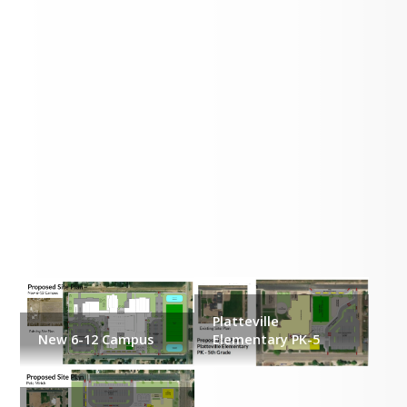
Proposed Site Plans
Platteville
New 6-12 Campus
Elementary PK-5