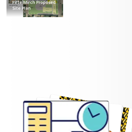
Pete Mirch Proposed
Site Plan
Additional Information