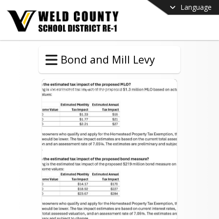
Language
Bond and Mill Levy
Residential Tax Impact