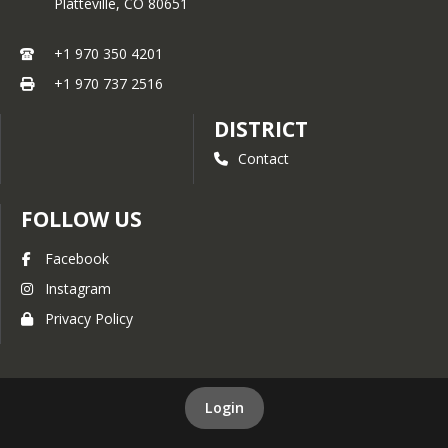
Platteville,
CO
80651
+1 970 350 4201
+1 970 737 2516
DISTRICT
Contact
FOLLOW US
Facebook
Instagram
Privacy Policy
Login