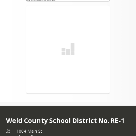
Weld County School District No. RE-1
1004 Main St