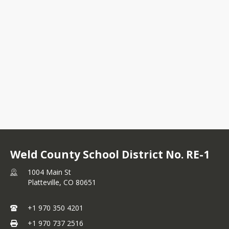
Weld County School District No. RE-1
1004 Main St
Platteville,
CO
80651
+1 970 350 4201
+1 970 737 2516