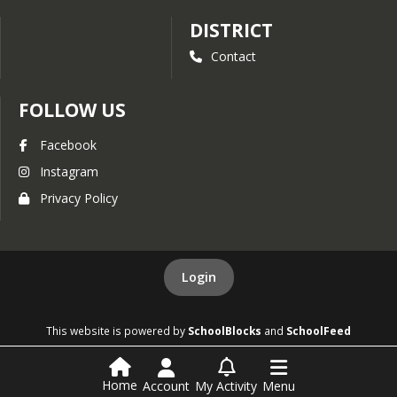
DISTRICT
Contact
FOLLOW US
Facebook
Instagram
Privacy Policy
Login
This website is powered by
SchoolBlocks
and
SchoolFeed
Home
Account
My Activity
Menu