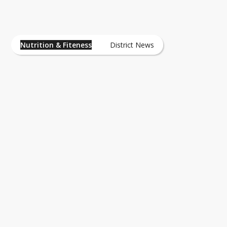
Nutrition & Fiteness News
Nutrition & Fiteness
District News
Fitness
Sports Nutrition
Nutrition Information - Understandnin
Labels
Nutrition